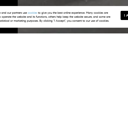
m
and our partners use
cookies
to give you the best online experience. Many cookies are
I 
to operate the website and its functions, others help keep the website secure, and some are
tatistical or marketing purposes. By clicking "I Accept", you consent to our use of cookies.
, led by Doug Fero, offers unparalleled experti
ver 30 years of experience, Doug has established h
ice, expert advice, and personalized attention to e
vens join Doug on the team, sharing his unwaverin
perience, allowing them to navigate the local mar