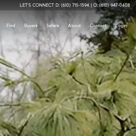
LET'S CONNECT
D: (610) 715-1594
|
O: (610) 947-0408
Find
Buyers
Sellers
About
Contact
Login