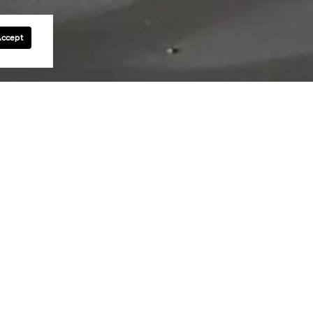
Accept
se and service in the Main Line and
imself as a trusted leader in the
ach and every client.
g commitment to excellence. Together,
ket with ease and help clients find the