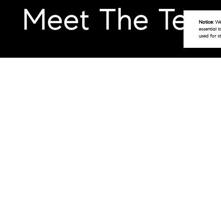
Meet The Tea
Notice:
We 
essential 
used for s
The Main Line Houses Team @ CØMPASS RE
Philadelphia real estate markets. With o
industry, known for his exceptional serv
Joshua Ellis, Melissa Klock, and Rob Ha
they bring a wealth of knowledge and ex
perfect property to meet their needs.