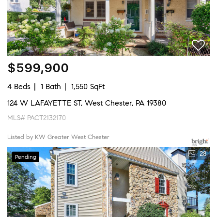
$599,900
4 Beds
1 Bath
1,550 SqFt
124 W LAFAYETTE ST, West Chester, PA 19380
MLS# PACT2132170
Listed by KW Greater West Chester
28
Pending