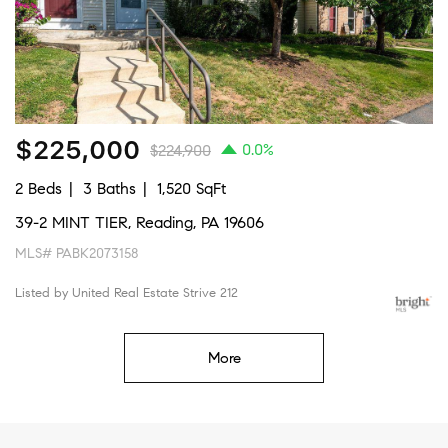
$225,000
0.0%
$224,900
2 Beds
3 Baths
1,520 SqFt
39-2 MINT TIER, Reading, PA 19606
MLS# PABK2073158
Listed by United Real Estate Strive 212
More