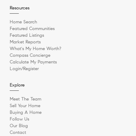
Resources
Home Search
Featured Communities
Featured Listings
Market Reports
What's My Home Worth?
Compass Concierge
Calculate My Payments
Login/Register
Explore
Meet The Team
Sell Your Home
Buying A Home
Follow Us
Our Blog
Contact