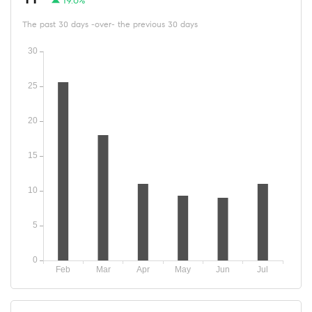
19.6%
The past 30 days -over- the previous 30 days