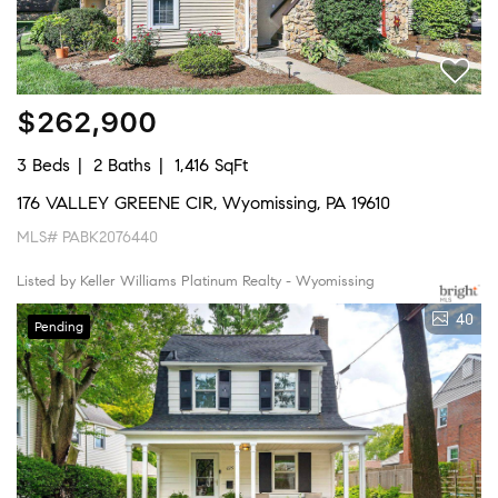
$262,900
3 Beds
2 Baths
1,416 SqFt
176 VALLEY GREENE CIR, Wyomissing, PA 19610
MLS# PABK2076440
Listed by Keller Williams Platinum Realty - Wyomissing
40
Pending