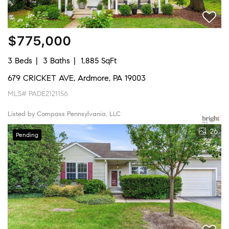
$775,000
3 Beds
3 Baths
1,885 SqFt
679 CRICKET AVE, Ardmore, PA 19003
MLS# PADE2121156
Listed by Compass Pennsylvania, LLC
26
Pending