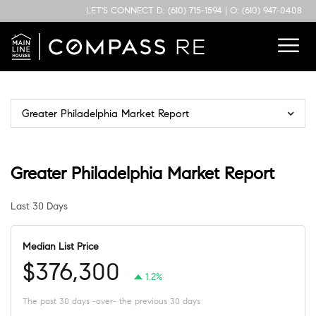
LET'S CONNECT
D: (610) 715-1594
|
O: (610) 947-0408
Greater Philadelphia Market Report
Greater Philadelphia Market Report
Last 30 Days
Median List Price
$376,300
1.2%
The past 30 days -over- the previous 30 days