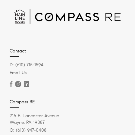
Contact
D:
(610) 715-1594
Email Us
Compass RE
216 E. Lancaster Avenue
Wayne, PA 19087
O:
(610) 947-0408