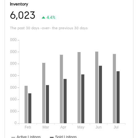
Inventory
6,023
4.4%
The past 30 days -over- the previous 30 days