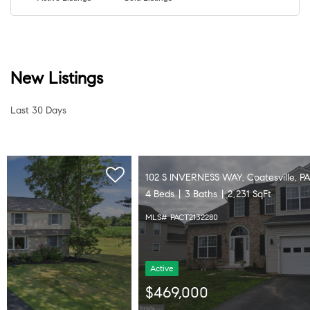
New Listings
Last 30 Days
102 S INVERNESS WAY, Coatesville, PA 19320
4 Beds
3 Baths
2,231 SqFt
MLS# PACT2132280
Active
$469,000