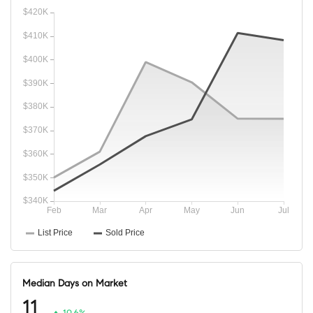
Median Days on Market
11