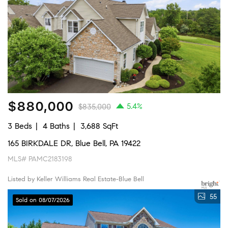
$880,000
5.4%
$835,000
3 Beds
4 Baths
3,688 SqFt
165 BIRKDALE DR, Blue Bell, PA 19422
MLS# PAMC2183198
Listed by Keller Williams Real Estate-Blue Bell
55
Sold on 08/07/2026