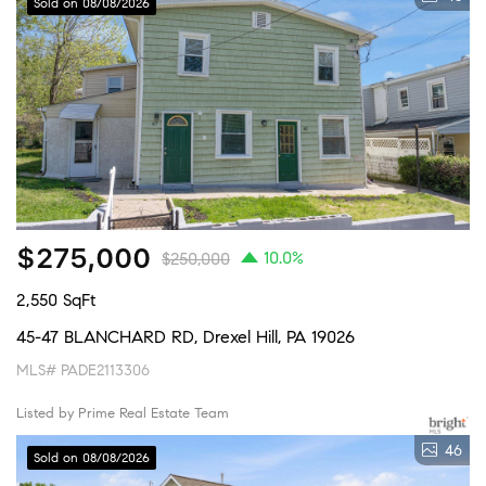
Sold on 08/08/2026
$275,000
10.0%
$250,000
2,550 SqFt
45-47 BLANCHARD RD, Drexel Hill, PA 19026
MLS# PADE2113306
Listed by Prime Real Estate Team
46
Sold on 08/08/2026