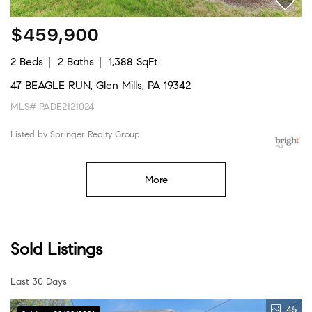
$459,900
2 Beds
2 Baths
1,388 SqFt
47 BEAGLE RUN, Glen Mills, PA 19342
MLS# PADE2121024
Listed by Springer Realty Group
More
Sold Listings
Last 30 Days
45