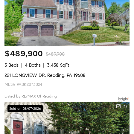
$489,900
$489,900
5 Beds
4 Baths
3,458 SqFt
221 LONGVIEW DR, Reading, PA 19608
MLS# PABK2073024
Listed by RE/MAX Of Reading
47
Sold on 08/07/2026