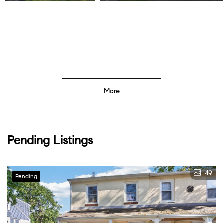
Listed by Keller Williams Real Estate -Exton
More
Pending Listings
49
Pending